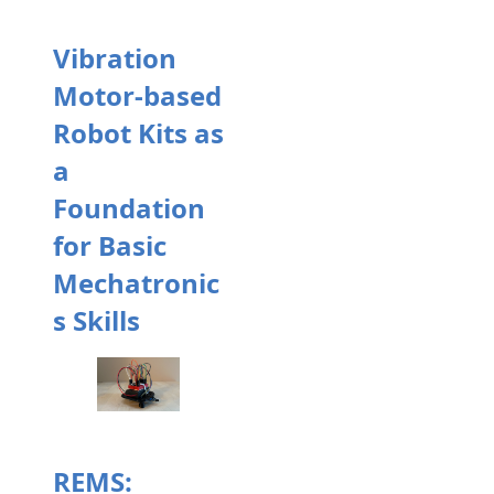
Vibration
Motor-based
Robot Kits as
a
Foundation
for Basic
Mechatronic
s Skills
REMS: