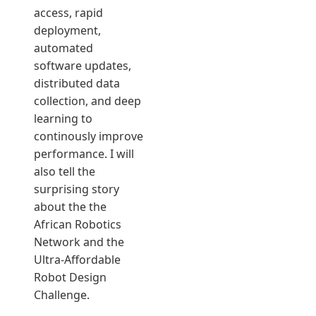
access, rapid
deployment,
automated
software updates,
distributed data
collection, and deep
learning to
continously improve
performance. I will
also tell the
surprising story
about the the
African Robotics
Network and the
Ultra-Affordable
Robot Design
Challenge.