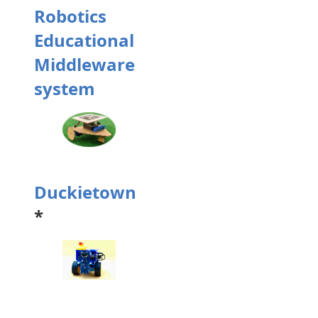
Robotics
Educational
Middleware
system
Duckietown
*