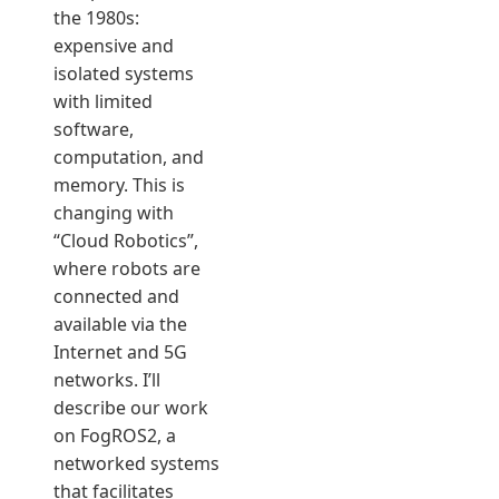
the 1980s:
expensive and
isolated systems
with limited
software,
computation, and
memory. This is
changing with
“Cloud Robotics”,
where robots are
connected and
available via the
Internet and 5G
networks. I’ll
describe our work
on FogROS2, a
networked systems
that facilitates