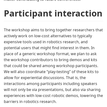
Participant interaction
The workshop aims to bring together researchers that
actively work on low-cost alternatives to typically
expensive tools used in robotics research, and
potential users that might find interest in them. In
place of a generic workshop format, we plan to ask
the workshop contributors to bring demos and kits
that could be shared among workshop participants.
We will also coordinate “play-testing” of these kits to
allow for experiential discussions. That is, the
interactions among participants including speakers
will not only be via presentations, but also via sharing
experiences with low-cost robotic demos, lowering the
barriers in robotics research.