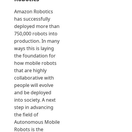
Amazon Robotics
has successfully
deployed more than
750,000 robots into
production. In many
ways this is laying
the foundation for
how mobile robots
that are highly
collaborative with
people will evolve
and be deployed
into society. A next
step in advancing
the field of
Autonomous Mobile
Robots is the