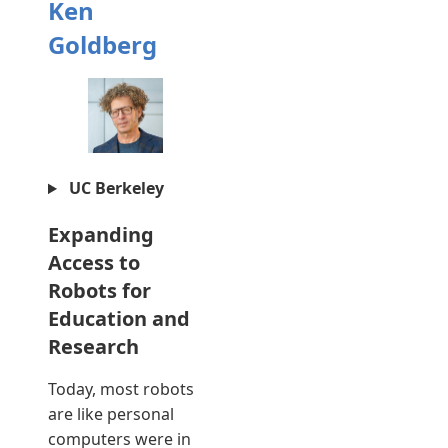
Ken
Goldberg
UC Berkeley
Expanding
Access to
Robots for
Education and
Research
Today, most robots
are like personal
computers were in