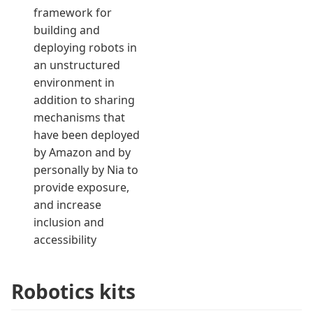
framework for
building and
deploying robots in
an unstructured
environment in
addition to sharing
mechanisms that
have been deployed
by Amazon and by
personally by Nia to
provide exposure,
and increase
inclusion and
accessibility
Robotics kits