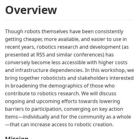
Overview
Though robots themselves have been consistently
getting cheaper, more available, and easier to use in
recent years, robotics research and development (as
presented at RSS and similar conferences) has
conversely become less accessible with higher costs
and infrastructure dependencies. In this workshop, we
bring together roboticists and stakeholders interested
in broadening the demographics of those who
contribute to robotics research. We will discuss
ongoing and upcoming efforts towards lowering
barriers to participation, converging on key action
items—individually and for the community as a whole
—that can increase access to robotic creation.
Mission