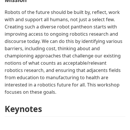
Robots of the future should be built by, reflect, work
with and support all humans, not just a select few.
Creating such a diverse robot pantheon starts with
improving access to ongoing robotics research and
discourse today. We can do this by identifying various
barriers, including cost, thinking about and
championing approaches that challenge our existing
notions of what counts as acceptable/relevant
robotics research, and ensuring that adjacents fields
from education to manufacturing to health are
interested in a robotics future for all. This workshop
focuses on these goals.
Keynotes