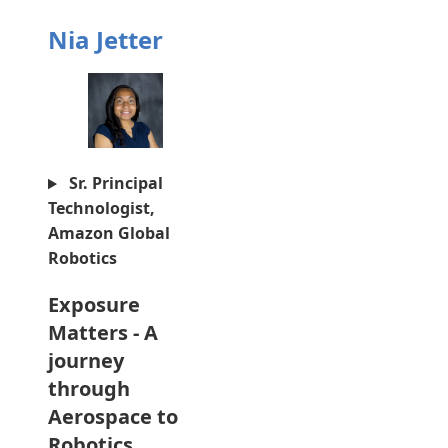
Nia Jetter
Sr. Principal
Technologist,
Amazon Global
Robotics
Exposure
Matters - A
journey
through
Aerospace to
Robotics