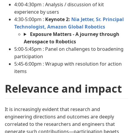
4:00-4:30pm : Analysis / discussion of kit
experience by users
4:30-5:00pm :
Keynote 2:
Nia Jetter, Sr. Principal
Technologist, Amazon Global Robotics
Exposure Matters - A journey through
Aerospace to Robotics
5:00-5:45pm : Panel on challenges to broadening
participation
5:45-6:00pm : Wrapup with resolution for action
items
Relevance and impact
It is increasingly evident that research and
engineering directions and outcomes are deeply
correlated to the researchers and engineers that
generate such contributions—participation begets