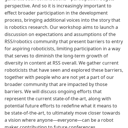
perspective. And so it is increasingly important to
effect broader participation in the development
process, bringing additional voices into the story that
is robotics research. Our workshop aims to launch a
discussion on expectations and assumptions of the
RSS/robotics community that present barriers to entry
for aspiring roboticists, limiting participation in a way
that serves to diminish the long-term growth of
diversity in content at RSS overall. We gather current
roboticists that have seen and explored these barriers,
together with people who are not yet a part of our
broader community that are impacted by those
barriers. We will discuss ongoing efforts that
represent the current state-of-the-art, along with
potential future efforts to redefine what it means to
be state-of-the-art, to ultimately move closer towards
a vision where anyone—everyone—can be a robot
maker contributing to future conferences.