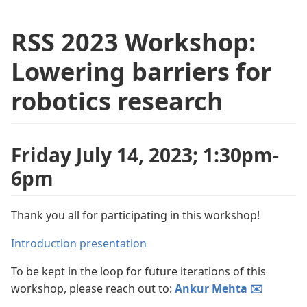
RSS 2023 Workshop:
Lowering barriers for
robotics research
Friday July 14, 2023; 1:30pm-
6pm
Thank you all for participating in this workshop!
Introduction presentation
To be kept in the loop for future iterations of this
workshop, please reach out to:
Ankur Mehta ✉️