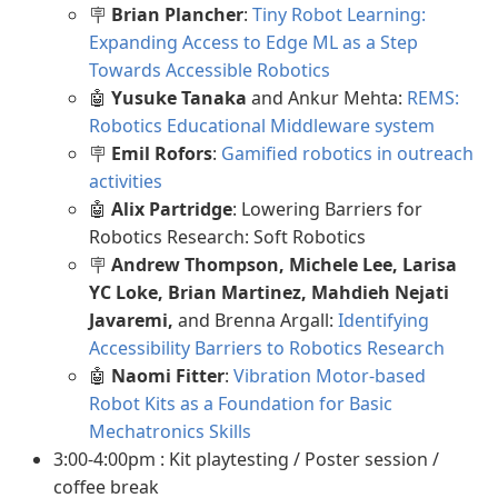
🪧
Brian Plancher
:
Tiny Robot Learning:
Expanding Access to Edge ML as a Step
Towards Accessible Robotics
🤖
Yusuke Tanaka
and Ankur Mehta:
REMS:
Robotics Educational Middleware system
🪧
Emil Rofors
:
Gamified robotics in outreach
activities
🤖
Alix Partridge
: Lowering Barriers for
Robotics Research: Soft Robotics
🪧
Andrew Thompson, Michele Lee, Larisa
YC Loke, Brian Martinez, Mahdieh Nejati
Javaremi,
and Brenna Argall:
Identifying
Accessibility Barriers to Robotics Research
🤖
Naomi Fitter
:
Vibration Motor-based
Robot Kits as a Foundation for Basic
Mechatronics Skills
3:00-4:00pm : Kit playtesting / Poster session /
coffee break