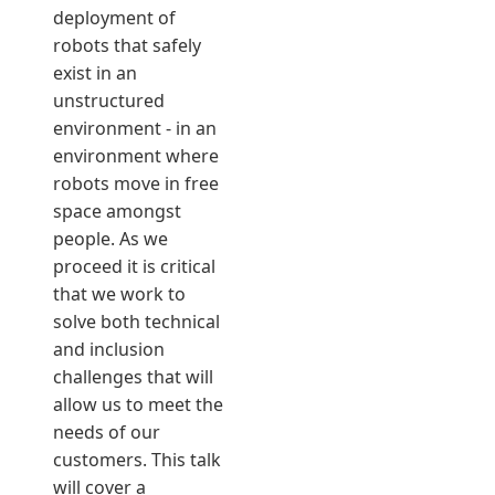
deployment of
robots that safely
exist in an
unstructured
environment - in an
environment where
robots move in free
space amongst
people. As we
proceed it is critical
that we work to
solve both technical
and inclusion
challenges that will
allow us to meet the
needs of our
customers. This talk
will cover a