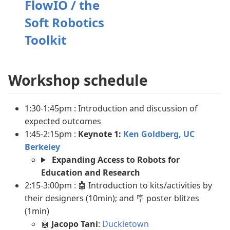
FlowIO / the
Soft Robotics
Toolkit
Workshop schedule
1:30-1:45pm : Introduction and discussion of
expected outcomes
1:45-2:15pm :
Keynote 1:
Ken Goldberg, UC
Berkeley
Expanding Access to Robots for
Education and Research
2:15-3:00pm : 🤖 Introduction to kits/activities by
their designers (10min); and 🪧 poster blitzes
(1min)
🤖
Jacopo Tani
:
Duckietown